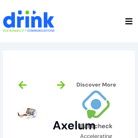
Skip
to
content
Prev
Next
Discover More
Axelum
Basecheck
Accelerating