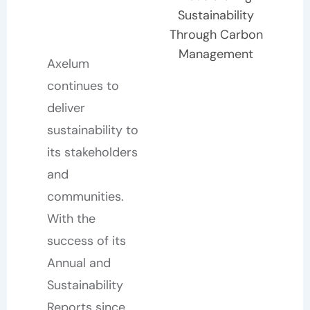
Sustainability
Through Carbon
Management
Axelum
continues to
deliver
sustainability to
its stakeholders
and
communities.
With the
success of its
Annual and
Sustainability
Reports since