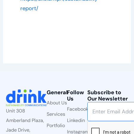
report/
General
Follow
Subscribe to
Us
Our Newsletter
About Us
Facebook
Unit 308
Services
Linkedin
Amberland Plaza,
Portfolio
Jade Drive,
Instagram