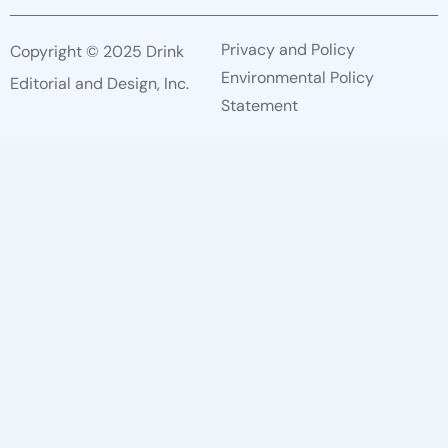
Privacy and Policy
Copyright © 2025 Drink
Environmental Policy
Editorial and Design, Inc.
Statement