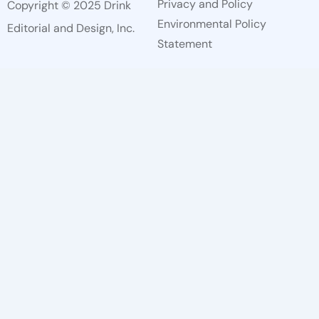
Privacy and Policy
Copyright © 2025 Drink
Environmental Policy
Editorial and Design, Inc.
Statement