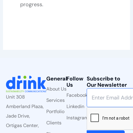
progress.
General
Follow
Subscribe to
Us
Our Newsletter
About Us
Facebook
Unit 308
Services
Linkedin
Amberland Plaza,
Portfolio
Jade Drive,
Instagram
Clients
Ortigas Center,