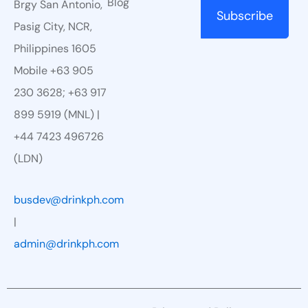
Blog
Brgy San Antonio,
Pasig City, NCR,
Philippines 1605
Mobile +63 905
230 3628; +63 917
899 5919 (MNL) |
+44 7423 496726
(LDN)
busdev@drinkph.com
|
admin@drinkph.com