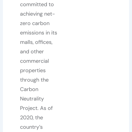
committed to
achieving net-
zero carbon
emissions in its
malls, offices,
and other
commercial
properties
through the
Carbon
Neutrality
Project. As of
2020, the
country’s