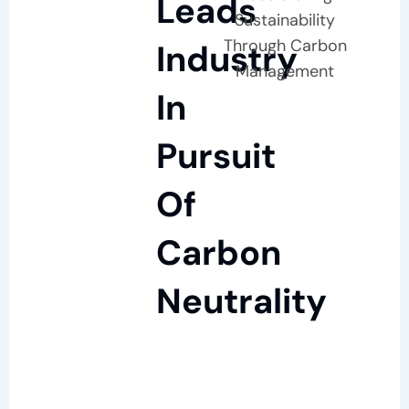
Leads
Sustainability
Through Carbon
Industry
Management
In
Pursuit
Of
Carbon
Neutrality