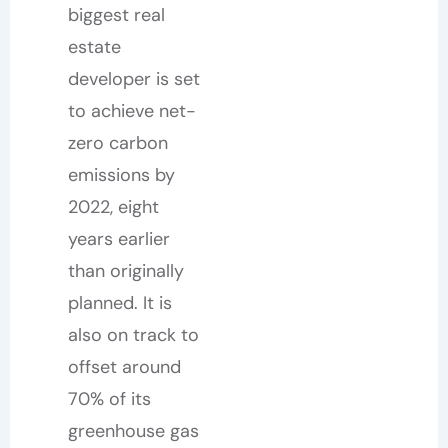
biggest real
estate
developer is set
to achieve net-
zero carbon
emissions by
2022, eight
years earlier
than originally
planned. It is
also on track to
offset around
70% of its
greenhouse gas