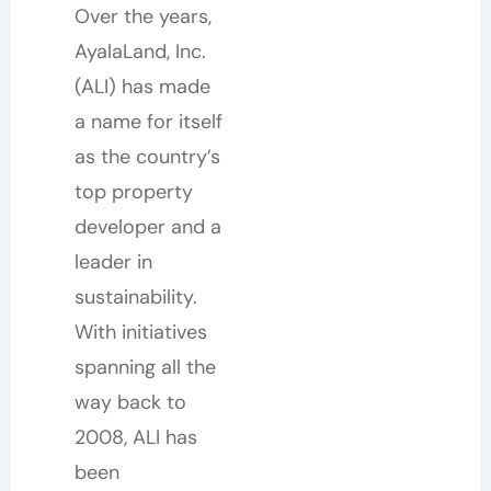
Over the years,
AyalaLand, Inc.
(ALI) has made
a name for itself
as the country’s
top property
developer and a
leader in
sustainability.
With initiatives
spanning all the
way back to
2008, ALI has
been