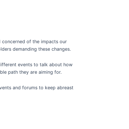
d concerned of the impacts our
keholders demanding these changes.
different events to talk about how
able path they are aiming for.
l events and forums to keep abreast