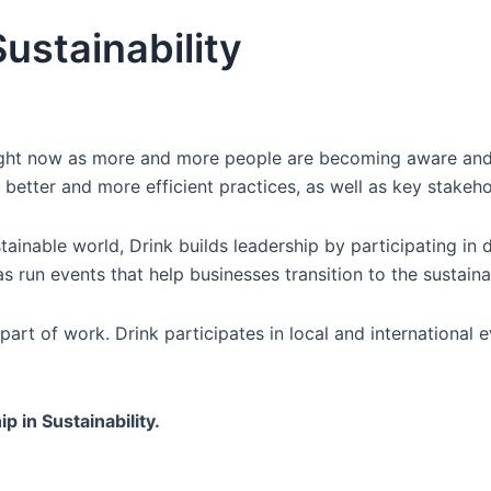
ustainability
 right now as more and more people are becoming aware an
to better and more efficient practices, as well as key sta
tainable world, Drink builds leadership by participating in 
as run events that help businesses transition to the sustain
al part of work. Drink participates in local and internationa
p in Sustainability.