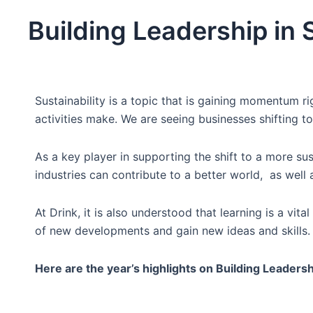
Building Leadership in S
Sustainability is a topic that is gaining momentum
activities make. We are seeing businesses shifting 
As a key player in supporting the shift to a more sus
industries can contribute to a better world, as well 
At Drink, it is also understood that learning is a vit
of new developments and gain new ideas and skills.
Here are the year’s highlights on Building Leadershi