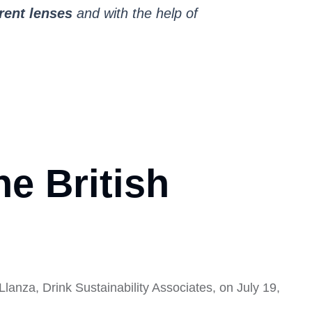
erent lenses
and with the help of
e British
nza, Drink Sustainability Associates, on July 19,