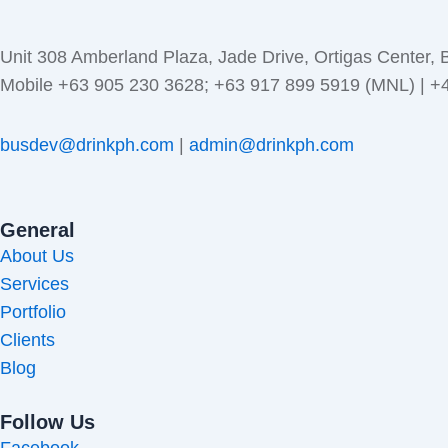
Unit 308 Amberland Plaza, Jade Drive, Ortigas Center, 
Mobile +63 905 230 3628; +63 917 899 5919 (MNL) | 
busdev@drinkph.com
|
admin@drinkph.com
General
About Us
Services
Portfolio
Clients
Blog
Follow Us