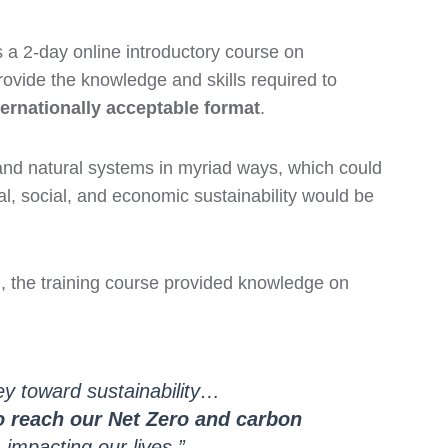
s a 2-day online introductory course on
vide the knowledge and skills required to
nternationally acceptable format
.
and natural systems in myriad ways, which could
al, social, and economic sustainability would be
d, the training course provided knowledge on
ey toward sustainability…
to reach our Net Zero and carbon
impacting our lives.”