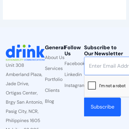
General
Follow
Subscribe to
Us
Our Newsletter
About Us
Facebook
Unit 308
Services
Linkedin
Amberland Plaza,
Portfolio
Jade Drive,
Instagram
Clients
Ortigas Center,
Blog
Brgy San Antonio,
Pasig City, NCR,
Philippines 1605