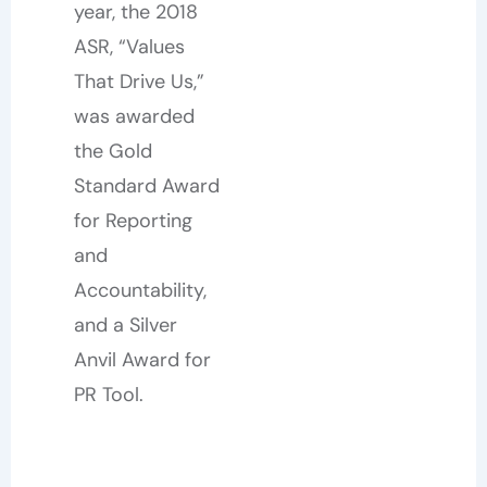
year, the 2018
ASR, “Values
That Drive Us,”
was awarded
the Gold
Standard Award
for Reporting
and
Accountability,
and a Silver
Anvil Award for
PR Tool.