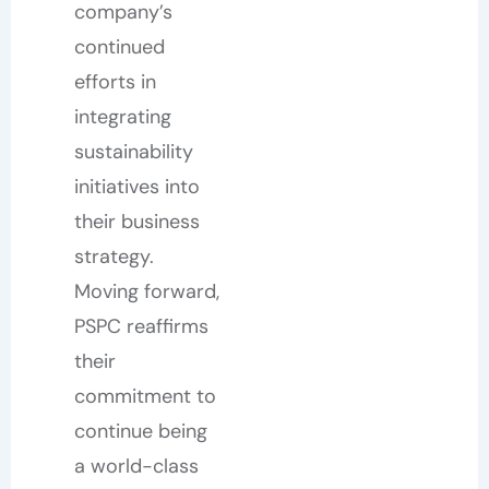
company’s
continued
efforts in
integrating
sustainability
initiatives into
their business
strategy.
Moving forward,
PSPC reaffirms
their
commitment to
continue being
a world-class