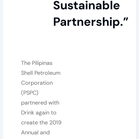
Sustainable
Partnership.”
The Pilipinas
Shell Petroleum
Corporation
(PSPC)
partnered with
Drink again to
create the 2019
Annual and