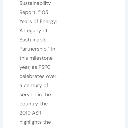
Sustainability
Report, “105
Years of Energy:
A Legacy of
Sustainable
Partnership.” In
this milestone
year, as PSPC
celebrates over
a century of
service in the
country, the
2019 ASR
highlights the