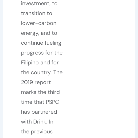
investment, to
transition to
lower-carbon
energy, and to
continue fueling
progress for the
Filipino and for
the country. The
2019 report
marks the third
time that PSPC
has partnered
with Drink. In
the previous