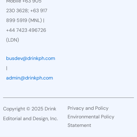
Mobile +63 905
230 3628; +63 917
899 5919 (MNL) |
+44 7423 496726
(LDN)
busdev@drinkph.com
|
admin@drinkph.com
Privacy and Policy
Copyright © 2025 Drink
Environmental Policy
Editorial and Design, Inc.
Statement