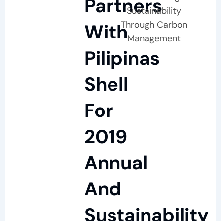
Partners
Sustainability
Through Carbon
With
Management
Pilipinas
Shell
For
2019
Annual
And
Sustainability