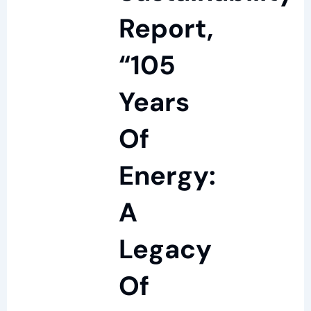
Report,
“105
Years
Of
Energy:
A
Legacy
Of