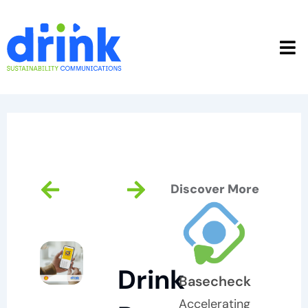
Skip
to
content
Prev
Next
Discover More
Drink
Basecheck
Accelerating