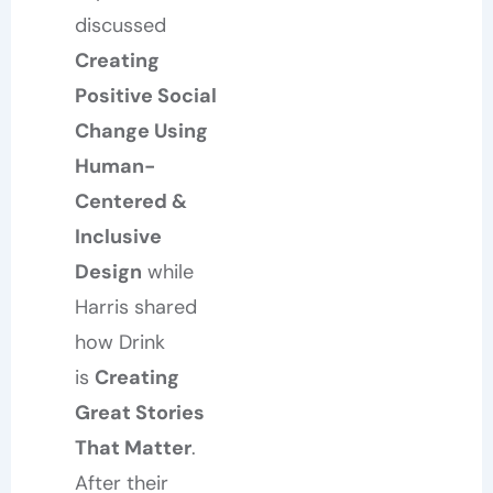
discussed
Creating
Positive Social
Change Using
Human-
Centered &
Inclusive
Design
while
Harris shared
how Drink
is
Creating
Great Stories
That Matter
.
After their