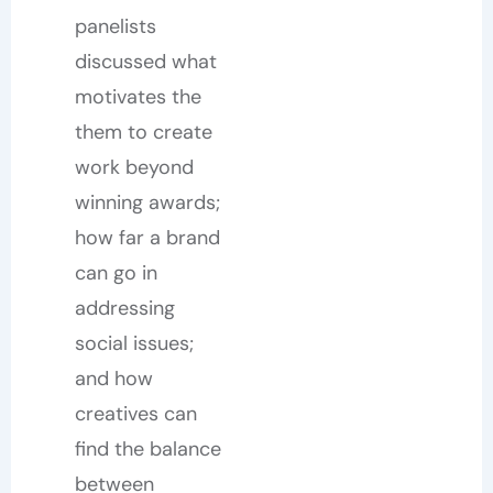
panelists
discussed what
motivates the
them to create
work beyond
winning awards;
how far a brand
can go in
addressing
social issues;
and how
creatives can
find the balance
between