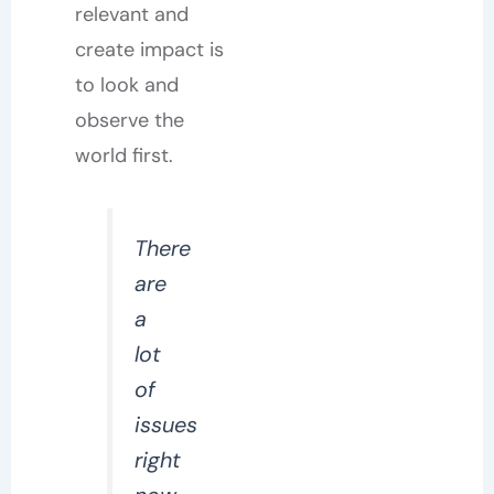
relevant and
create impact is
to look and
observe the
world first.
There
are
a
lot
of
issues
right