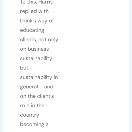
To this, Harris
replied with
Drink’s way of
educating
clients, not only
on business
sustainability,
but
sustainability in
general— and
on the client’s
role in the
country
becoming a