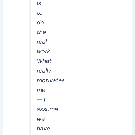
is
to
do
the
real
work.
What
really
motivates
me
— I
assume
we
have