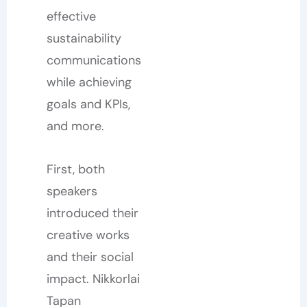
effective
sustainability
communications
while achieving
goals and KPIs,
and more.
First, both
speakers
introduced their
creative works
and their social
impact. Nikkorlai
Tapan