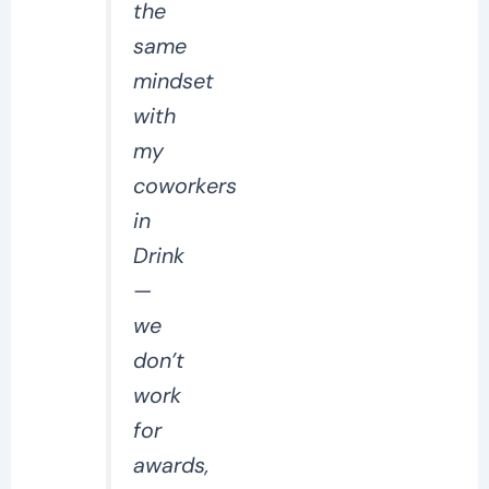
the
same
mindset
with
my
coworkers
in
Drink
—
we
don’t
work
for
awards,