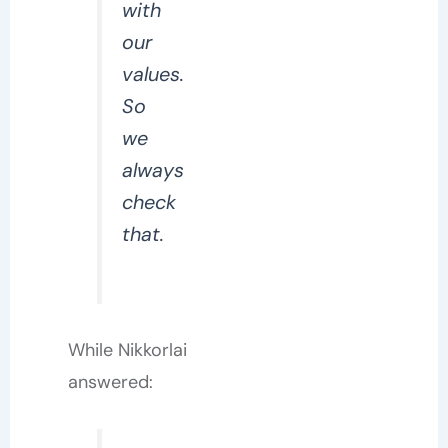
with
our
values.
So
we
always
check
that.
While Nikkorlai
answered: