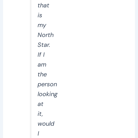
that
is
my
North
Star.
If I
am
the
person
looking
at
it,
would
I