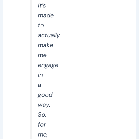
it’s
made
to
actually
make
me
engage
in
a
good
way.
So,
for
me,