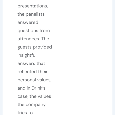
presentations,
the panelists
answered
questions from
attendees. The
guests provided
insightful
answers that
reflected their
personal values,
and in Drink’s
case, the values
the company
tries to