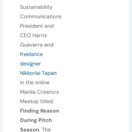
Sustainability
Communications
President and
CEO Harris
Guevarra and
freelance
designer
Nikkorlai Tapan
in the online
Manila Creators
Meetup titled
Finding Reason
During Pitch
Season
. The