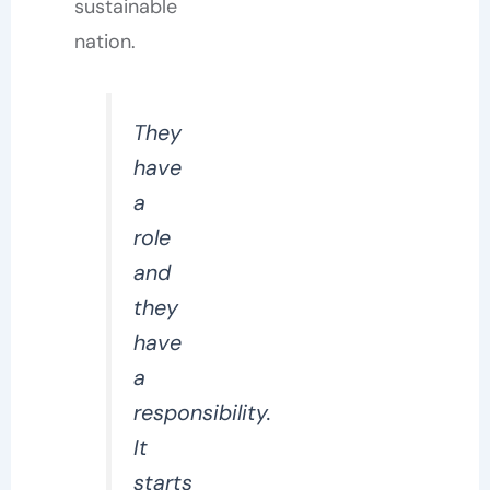
sustainable
nation.
They
have
a
role
and
they
have
a
responsibility.
It
starts