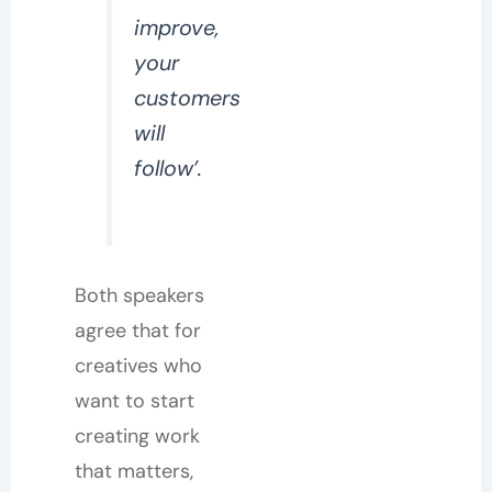
improve,
your
customers
will
follow’.
Both speakers
agree that for
creatives who
want to start
creating work
that matters,