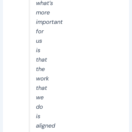
what’s
more
important
for
us
is
that
the
work
that
we
do
is
aligned