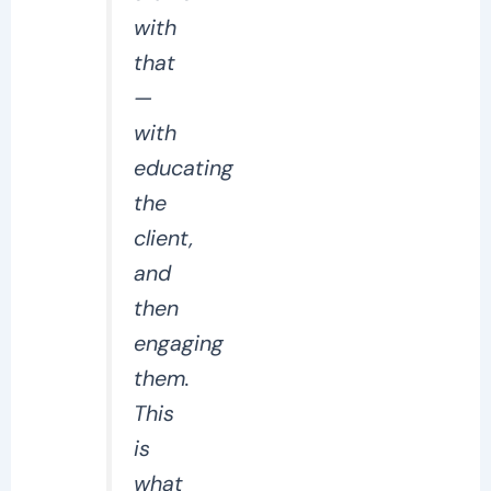
with
that
—
with
educating
the
client,
and
then
engaging
them.
This
is
what