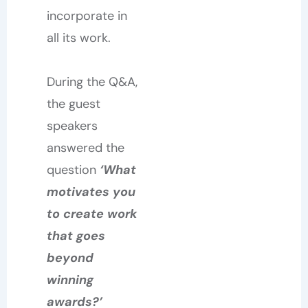
incorporate in
all its work.
During the Q&A,
the guest
speakers
answered the
question
‘What
motivates you
to create work
that goes
beyond
winning
awards?’