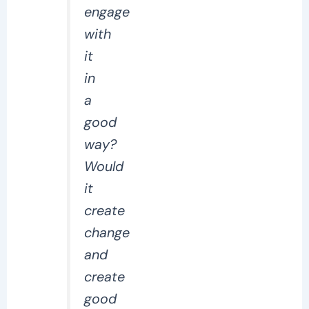
engage
with
it
in
a
good
way?
Would
it
create
change
and
create
good