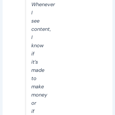
Whenever
I
see
content,
I
know
if
it’s
made
to
make
money
or
if