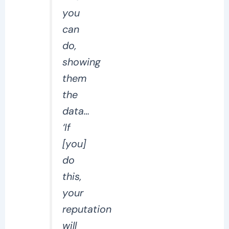
you
can
do,
showing
them
the
data…
‘If
[you]
do
this,
your
reputation
will