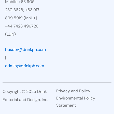
Mobile +63 905
230 3628; +63 917
899 5919 (MNL) |
+44 7423 496726
(LDN)
busdev@drinkph.com
|
admin@drinkph.com
Privacy and Policy
Copyright © 2025 Drink
Environmental Policy
Editorial and Design, Inc.
Statement