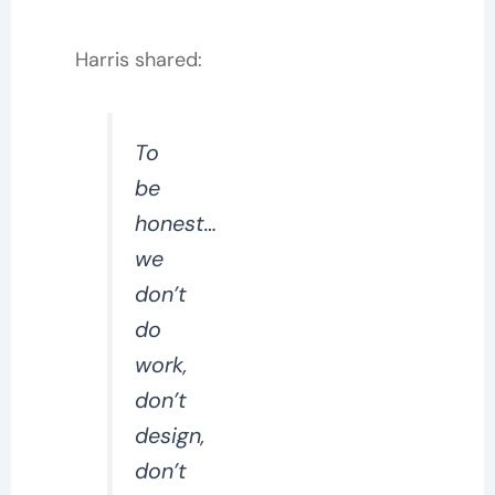
Harris shared:
To
be
honest…
we
don’t
do
work,
don’t
design,
don’t