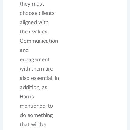
they must
choose clients
aligned with
their values.
Communication
and
engagement
with them are
also essential. In
addition, as
Harris
mentioned, to
do something
that will be