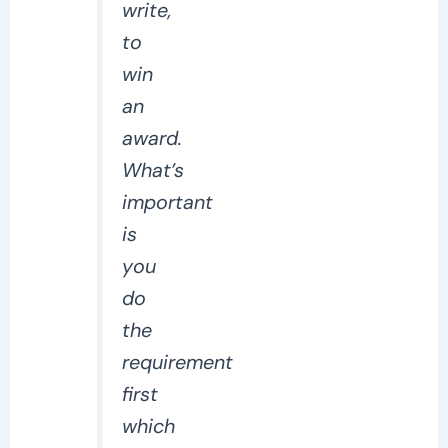
write,
to
win
an
award.
What’s
important
is
you
do
the
requirement
first
which