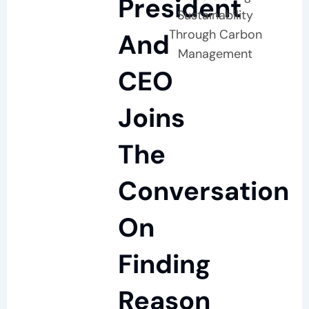
President
Sustainability
Through Carbon
And
Management
CEO
Joins
The
Conversation
On
Finding
Reason