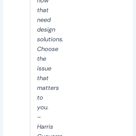
now
that
need
design
solutions.
Choose
the
issue
that
matters
to
you.
–
Harris