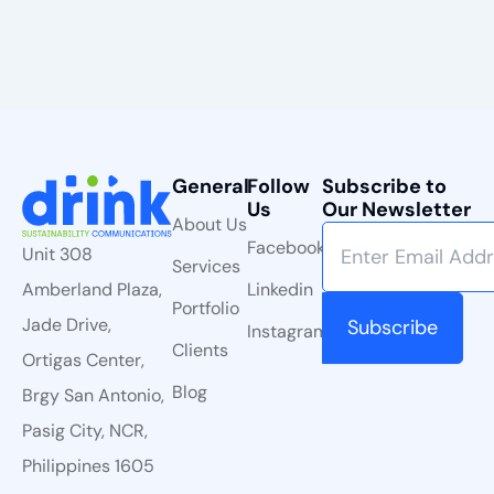
General
Follow
Subscribe to
Us
Our Newsletter
About Us
Facebook
Unit 308
Services
Linkedin
Amberland Plaza,
Portfolio
Jade Drive,
Instagram
Clients
Ortigas Center,
Blog
Brgy San Antonio,
Pasig City, NCR,
Philippines 1605