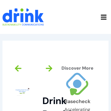
Skip
to
content
Prev
Next
Discover More
Drink
Basecheck
Accelerating