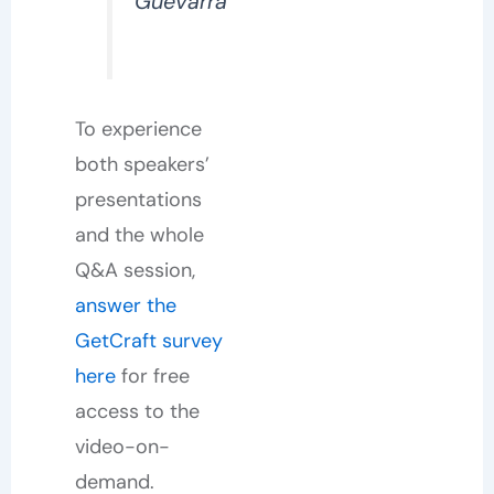
Guevarra
To experience
both speakers’
presentations
and the whole
Q&A session,
answer the
GetCraft survey
here
for free
access to the
video-on-
demand.