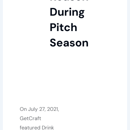
During
Pitch
Season
On July 27, 2021,
GetCraft
featured Drink