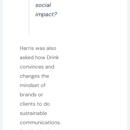
social
impact?
Harris was also
asked how Drink
convinces and
changes the
mindset of
brands or
clients to do
sustainable
communications.