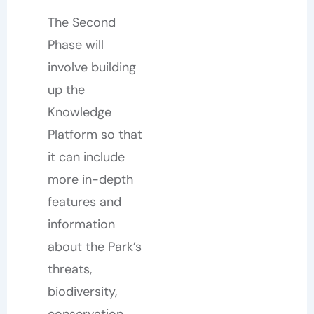
The Second
Phase will
involve building
up the
Knowledge
Platform so that
it can include
more in-depth
features and
information
about the Park’s
threats,
biodiversity,
conservation