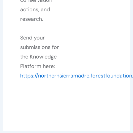
actions, and
research.
Send your
submissions for
the Knowledge
Platform here:
https://northernsierramadre.forestfoundation