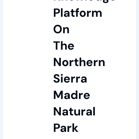
Platform
On
The
Northern
Sierra
Madre
Natural
Park