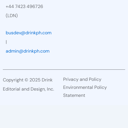
+44 7423 496726
(LDN)
busdev@drinkph.com
|
admin@drinkph.com
Privacy and Policy
Copyright © 2025 Drink
Environmental Policy
Editorial and Design, Inc.
Statement