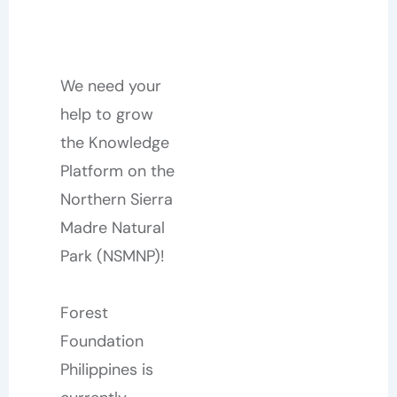
We need your
help to grow
the Knowledge
Platform on the
Northern Sierra
Madre Natural
Park (NSMNP)!
Forest
Foundation
Philippines is