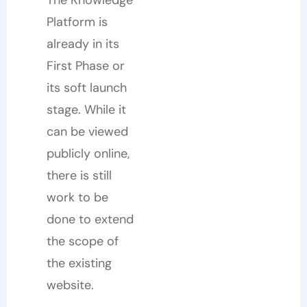
The Knowledge
Platform is
already in its
First Phase or
its soft launch
stage. While it
can be viewed
publicly online,
there is still
work to be
done to extend
the scope of
the existing
website.