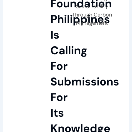
Foundation
Sustainability
Through Carbon
Philippines
Management
Is
Calling
For
Submissions
For
Its
Knowledge