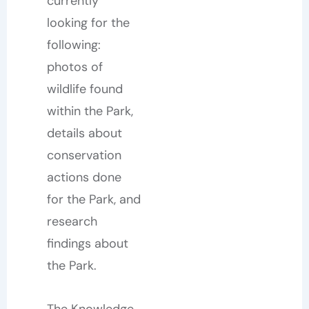
currently
looking for the
following:
photos of
wildlife found
within the Park,
details about
conservation
actions done
for the Park, and
research
findings about
the Park.