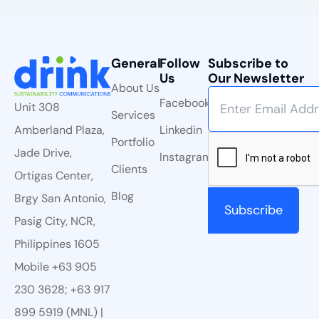
General
Follow
Subscribe to
Us
Our Newsletter
About Us
Facebook
Unit 308
Services
Linkedin
Amberland Plaza,
Portfolio
Jade Drive,
Instagram
Clients
Ortigas Center,
Blog
Brgy San Antonio,
Pasig City, NCR,
Philippines 1605
Mobile +63 905
230 3628; +63 917
899 5919 (MNL) |