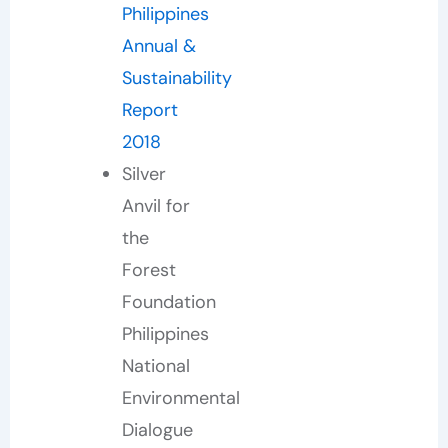
Philippines
Annual &
Sustainability
Report
2018
Silver
Anvil for
the
Forest
Foundation
Philippines
National
Environmental
Dialogue