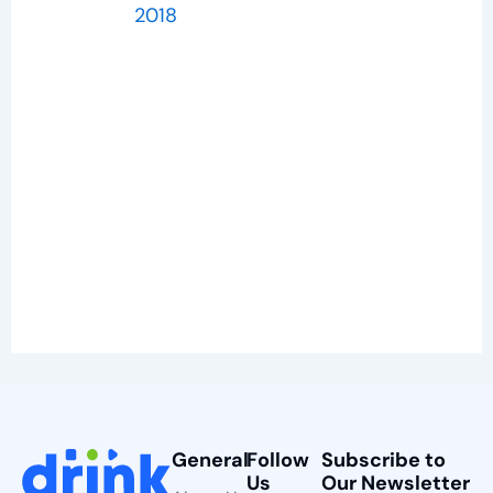
2018
General
Follow
Subscribe to
Us
Our Newsletter