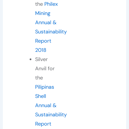
the
Philex
Mining
Annual &
Sustainability
Report
2018
Silver
Anvil for
the
Pilipinas
Shell
Annual &
Sustainability
Report