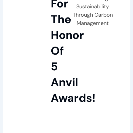
For
Sustainability
Through Carbon
The
Management
Honor
Of
5
Anvil
Awards!