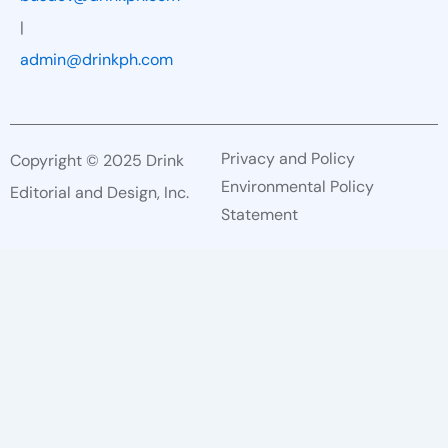
|
admin@drinkph.com
Privacy and Policy
Copyright © 2025 Drink
Environmental Policy
Editorial and Design, Inc.
Statement