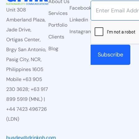
About Us
Facebook
Unit 308
Services
Linkedin
Amberland Plaza,
Portfolio
Jade Drive,
Instagram
Clients
Ortigas Center,
Blog
Brgy San Antonio,
Pasig City, NCR,
Philippines 1605
Mobile +63 905
230 3628; +63 917
899 5919 (MNL) |
+44 7423 496726
(LDN)
busdev@drinkph.com