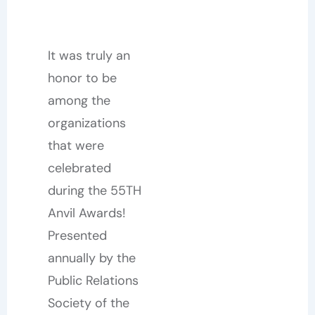
It was truly an
honor to be
among the
organizations
that were
celebrated
during the 55TH
Anvil Awards!
Presented
annually by the
Public Relations
Society of the