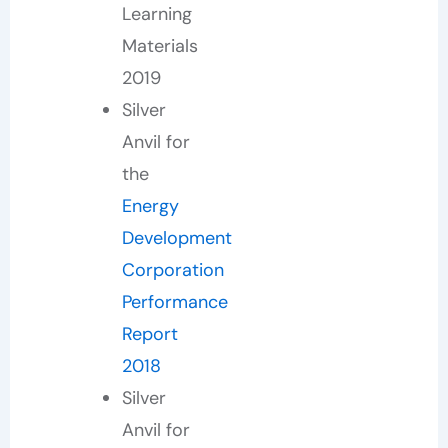
Learning
Materials
2019
Silver
Anvil for
the
Energy
Development
Corporation
Performance
Report
2018
Silver
Anvil for