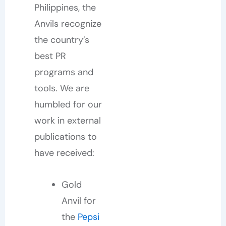
Philippines, the
Anvils recognize
the country’s
best PR
programs and
tools. We are
humbled for our
work in external
publications to
have received:
Gold
Anvil for
the
Pepsi