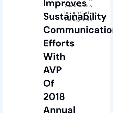
Improves
Sustainability
Through Carbon
Sustainability
Management
Communicatio
Efforts
With
AVP
Of
2018
Annual