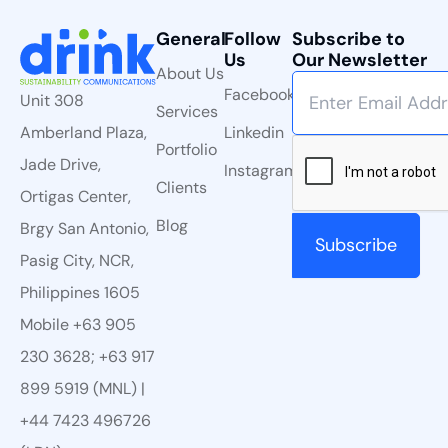
General
Follow
Subscribe to
Us
Our Newsletter
About Us
Facebook
Unit 308
Services
Linkedin
Amberland Plaza,
Portfolio
Jade Drive,
Instagram
Clients
Ortigas Center,
Blog
Brgy San Antonio,
Pasig City, NCR,
Philippines 1605
Mobile +63 905
230 3628; +63 917
899 5919 (MNL) |
+44 7423 496726