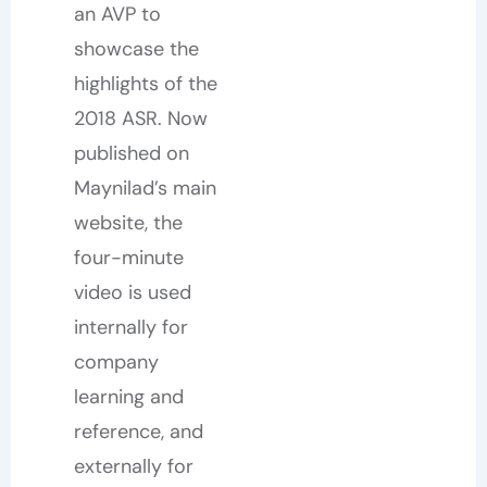
an AVP to
showcase the
highlights of the
2018 ASR. Now
published on
Maynilad’s main
website, the
four-minute
video is used
internally for
company
learning and
reference, and
externally for