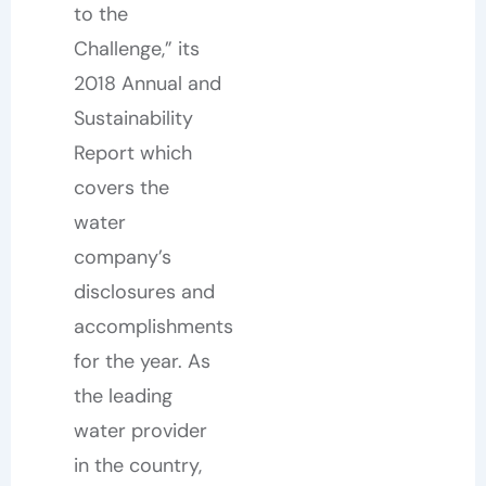
to the
Challenge,” its
2018 Annual and
Sustainability
Report which
covers the
water
company’s
disclosures and
accomplishments
for the year. As
the leading
water provider
in the country,