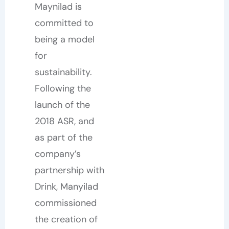
Maynilad is
committed to
being a model
for
sustainability.
Following the
launch of the
2018 ASR, and
as part of the
company’s
partnership with
Drink, Manyilad
commissioned
the creation of