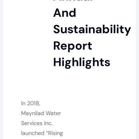
And
Sustainability
Report
Highlights
In 2018,
Maynilad Water
Services Inc.
launched “Rising