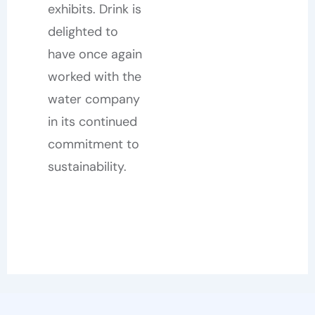
exhibits. Drink is
delighted to
have once again
worked with the
water company
in its continued
commitment to
sustainability.