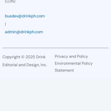
(LDN)
busdev@drinkph.com
|
admin@drinkph.com
Privacy and Policy
Copyright © 2025 Drink
Environmental Policy
Editorial and Design, Inc.
Statement