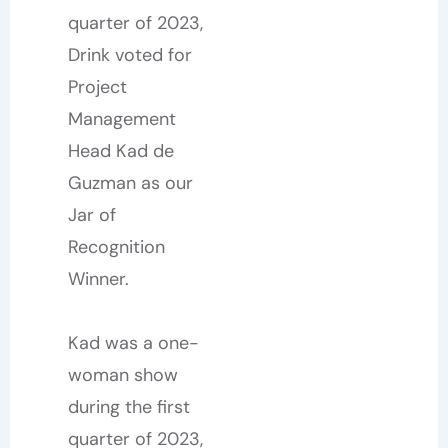
quarter of 2023,
Drink voted for
Project
Management
Head Kad de
Guzman as our
Jar of
Recognition
Winner.
Kad was a one-
woman show
during the first
quarter of 2023,