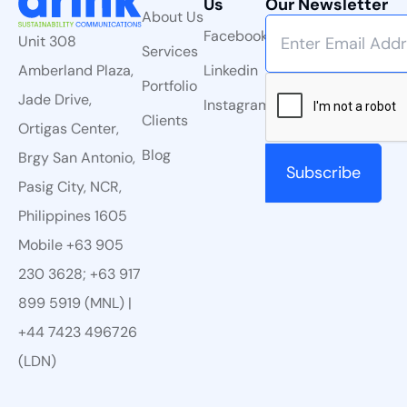
Us
Our Newsletter
About Us
Facebook
Unit 308
Services
Linkedin
Amberland Plaza,
Portfolio
Jade Drive,
Instagram
Clients
Ortigas Center,
Blog
Brgy San Antonio,
Pasig City, NCR,
Philippines 1605
Mobile +63 905
230 3628; +63 917
899 5919 (MNL) |
+44 7423 496726
(LDN)