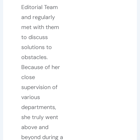
Editorial Team
and regularly
met with them
to discuss
solutions to
obstacles.
Because of her
close
supervision of
various
departments,
she truly went
above and
beyond during a