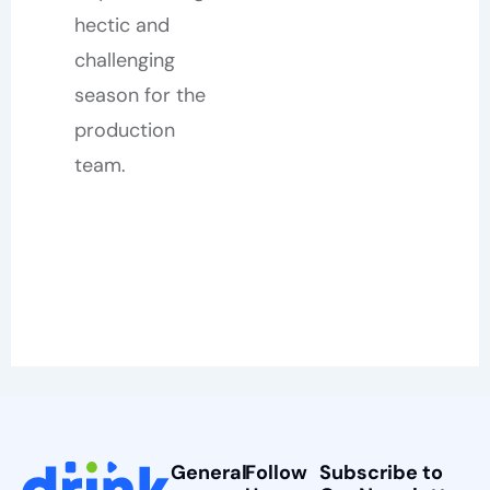
hectic and
challenging
season for the
production
team.
General
Follow
Subscribe to