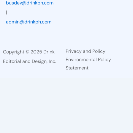
busdev@drinkph.com
|
admin@drinkph.com
Privacy and Policy
Copyright © 2025 Drink
Environmental Policy
Editorial and Design, Inc.
Statement