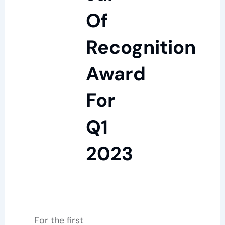
Of
Recognition
Award
For
Q1
2023
For the first