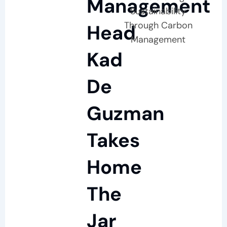
Management
Sustainability
Through Carbon
Head
Management
Kad
De
Guzman
Takes
Home
The
Jar