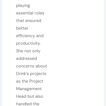
playing
essential roles
that ensured
better
efficiency and
productivity.
She not only
addressed
concerns about
Drink’s projects
as the Project
Management
Head but also
handled the