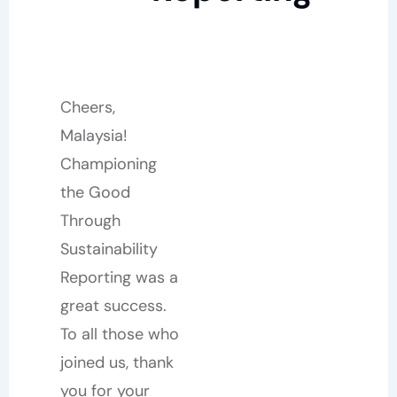
Cheers,
Malaysia!
Championing
the Good
Through
Sustainability
Reporting was a
great success.
To all those who
joined us, thank
you for your