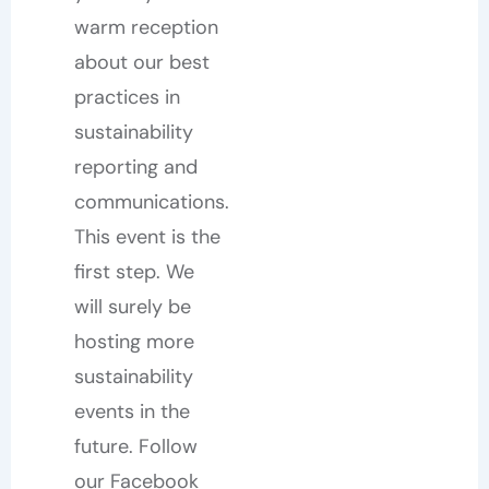
warm reception
about our best
practices in
sustainability
reporting and
communications.
This event is the
first step. We
will surely be
hosting more
sustainability
events in the
future. Follow
our Facebook