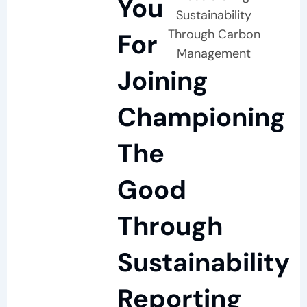
You
Sustainability
Through Carbon
For
Management
Joining
Championing
The
Good
Through
Sustainability
Reporting