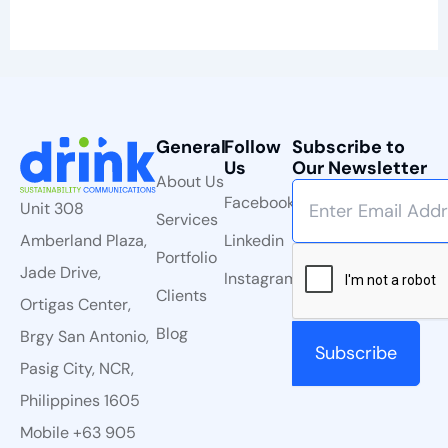
General
Follow
Subscribe to
Us
Our Newsletter
About Us
Facebook
Unit 308
Services
Linkedin
Amberland Plaza,
Portfolio
Jade Drive,
Instagram
Clients
Ortigas Center,
Blog
Brgy San Antonio,
Pasig City, NCR,
Philippines 1605
Mobile +63 905