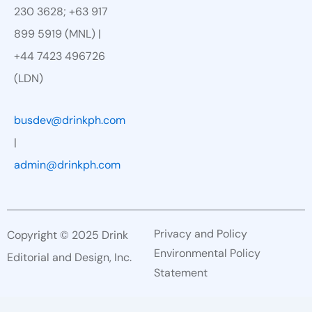
230 3628; +63 917
899 5919 (MNL) |
+44 7423 496726
(LDN)
busdev@drinkph.com
|
admin@drinkph.com
Privacy and Policy
Copyright © 2025 Drink
Environmental Policy
Editorial and Design, Inc.
Statement