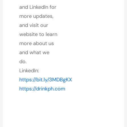
and LinkedIn for
more updates,
and visit our
website to learn
more about us
and what we
do.
LinkedIn:
https://bit.ly/3MDBgKX
https://drinkph.com