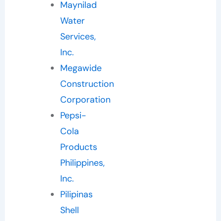
Maynilad
Water
Services,
Inc.
Megawide
Construction
Corporation
Pepsi-
Cola
Products
Philippines,
Inc.
Pilipinas
Shell