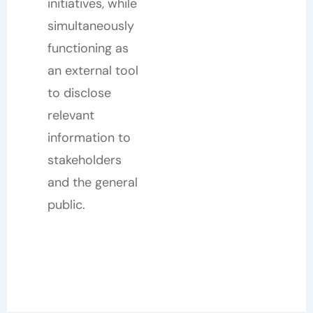
initiatives, while
simultaneously
functioning as
an external tool
to disclose
relevant
information to
stakeholders
and the general
public.