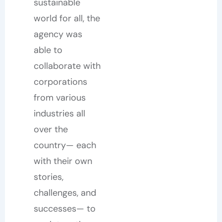
sustainable
world for all, the
agency was
able to
collaborate with
corporations
from various
industries all
over the
country— each
with their own
stories,
challenges, and
successes— to