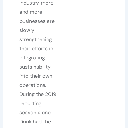
industry, more
and more
businesses are
slowly
strengthening
their efforts in
integrating
sustainability
into their own
operations.
During the 2019
reporting
season alone,
Drink had the