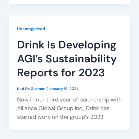
Uncategorized
Drink Is Developing
AGI’s Sustainability
Reports for 2023
Kad De Guzman
/
January 19, 2024
Now in our third year of partnership with
Alliance Global Group Inc., Drink has
started work on the group’s 2023