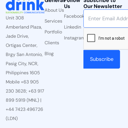
General
Follow
Subscribe to
Us
Our Newsletter
About Us
Facebook
Unit 308
Services
Linkedin
Amberland Plaza,
Portfolio
Jade Drive,
Instagram
Clients
Ortigas Center,
Blog
Brgy San Antonio,
Pasig City, NCR,
Philippines 1605
Mobile +63 905
230 3628; +63 917
899 5919 (MNL) |
+44 7423 496726
(LDN)