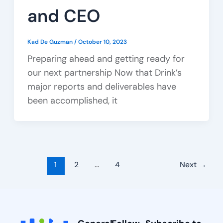
and CEO
Kad De Guzman
/
October 10, 2023
Preparing ahead and getting ready for
our next partnership Now that Drink’s
major reports and deliverables have
been accomplished, it
1
2
…
4
Next
→