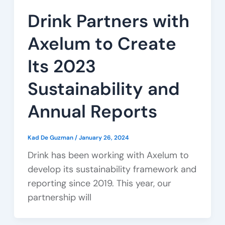
Drink Partners with
Axelum to Create
Its 2023
Sustainability and
Annual Reports
Kad De Guzman
/
January 26, 2024
Drink has been working with Axelum to
develop its sustainability framework and
reporting since 2019. This year, our
partnership will