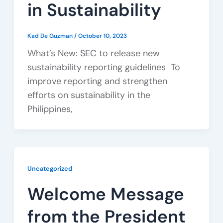
in Sustainability
Kad De Guzman
/
October 10, 2023
What’s New: SEC to release new
sustainability reporting guidelines To
improve reporting and strengthen
efforts on sustainability in the
Philippines,
Uncategorized
Welcome Message
from the President