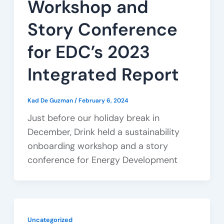
Workshop and
Story Conference
for EDC’s 2023
Integrated Report
Kad De Guzman
/
February 6, 2024
Just before our holiday break in
December, Drink held a sustainability
onboarding workshop and a story
conference for Energy Development
Uncategorized