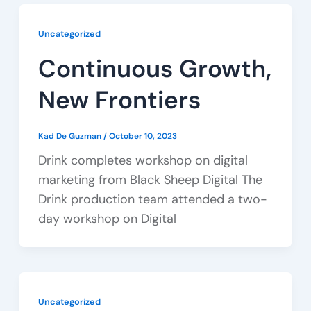
Uncategorized
Continuous Growth,
New Frontiers
Kad De Guzman
/
October 10, 2023
Drink completes workshop on digital
marketing from Black Sheep Digital The
Drink production team attended a two-
day workshop on Digital
Uncategorized