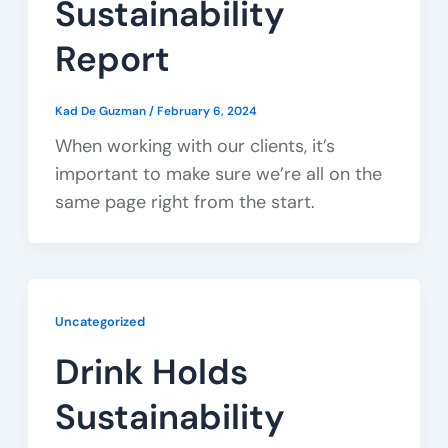
Sustainability
Report
Kad De Guzman
/
February 6, 2024
When working with our clients, it’s
important to make sure we’re all on the
same page right from the start.
Uncategorized
Drink Holds
Sustainability