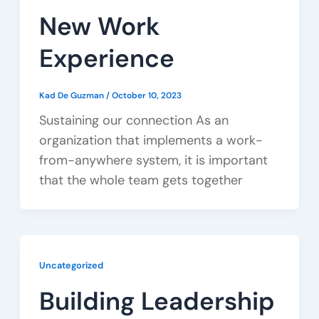
New Work
Experience
Kad De Guzman
/
October 10, 2023
Sustaining our connection As an
organization that implements a work-
from-anywhere system, it is important
that the whole team gets together
Uncategorized
Building Leadership