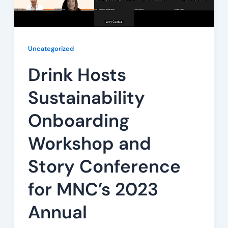
Uncategorized
Drink Hosts
Sustainability
Onboarding
Workshop and
Story Conference
for MNC’s 2023
Annual