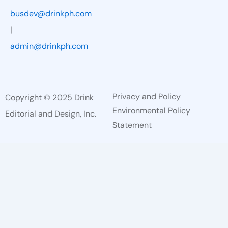
busdev@drinkph.com
|
admin@drinkph.com
Privacy and Policy
Copyright © 2025 Drink
Environmental Policy
Editorial and Design, Inc.
Statement