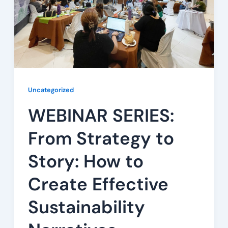
Uncategorized
WEBINAR SERIES:
From Strategy to
Story: How to
Create Effective
Sustainability