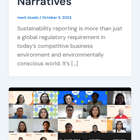
Narratives
mark.tizado
/
October 5, 2024
Sustainability reporting is more than just
a global regulatory requirement in
today’s competitive business
environment and environmentally
conscious world. It’s […]