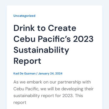
Uncategorized
Drink to Create
Cebu Pacific’s 2023
Sustainability
Report
Kad De Guzman
/
January 24, 2024
As we embark on our partnership with
Cebu Pacific, we will be developing their
sustainability report for 2023. This
report